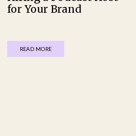
for Your Brand
READ MORE