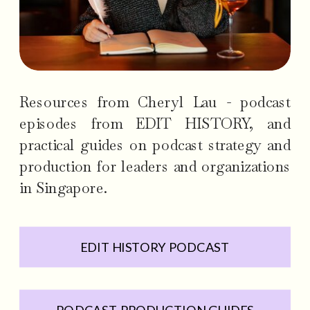
Resources from Cheryl Lau - podcast
episodes from EDIT HISTORY, and
practical guides on podcast strategy and
production for leaders and organizations
in Singapore.
EDIT HISTORY PODCAST