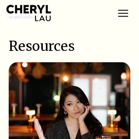
Resources