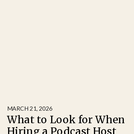
MARCH 21, 2026
What to Look for When
Hiring a Podcast Host